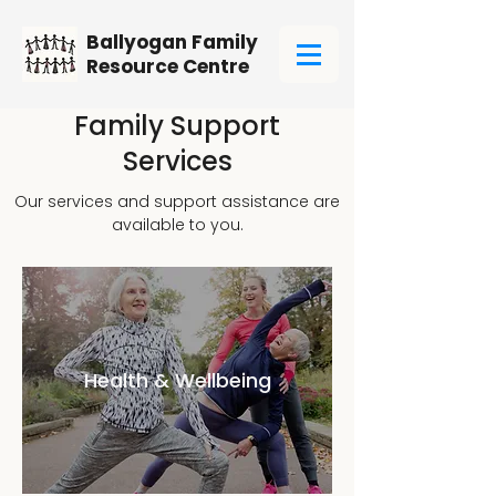
Ballyogan Family
Resource Centre
Family Support
Services
Our services and support assistance are
available to you.
Health & Wellbeing