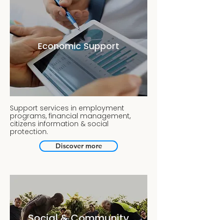
Economic Support
Support services in employment
programs, financial management,
citizens information & social
protection.
Discover more
Social & Community