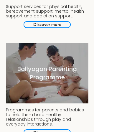
Support services for physical health,
bereavement support, mental health
support and addiction support.
Discover more
Ballyogan Parenting
Programme
Programmes for parents and babies
to help them build healthy
relationships through play and
everyday interactions.