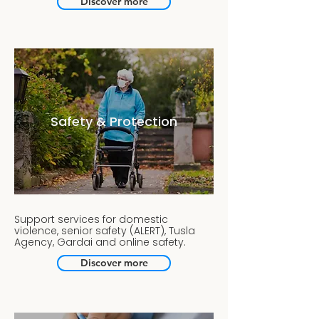
Discover more
Safety & Protection
Support services for domestic
violence, senior safety (ALERT), Tusla
Agency, Gardai and online safety.
Discover more