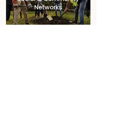
Networks
Programs for building community
networks, southside partnership, senior
services and supporting women.
Discover more
Supports For Parents